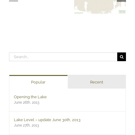
Search
for:
Popular
Recent
Opening the Lake
June 26th, 2013
Lake Level – update June 30th, 2013
June 27th, 2013