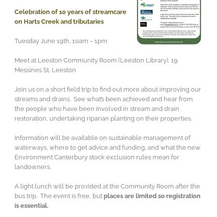
Celebration of 10 years of streamcare
on Harts Creek and tributaries
Tuesday June 19th, 10am – 1pm
Meet at Leeston Community Room (Leeston Library), 19
Messines St, Leeston
Join us on a short field trip to find out more about improving our
streams and drains. See what’s been achieved and hear from
the people who have been involved in stream and drain
restoration, undertaking riparian planting on their properties.
Information will be available on sustainable management of
waterways, where to get advice and funding, and what the new
Environment Canterbury stock exclusion rules mean for
landowners.
A light lunch will be provided at the Community Room after the
bus trip. The event is free, but
places are limited so registration
is essential.