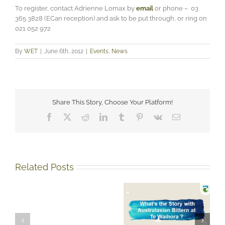
To register, contact Adrienne Lomax by
email
or phone – 03
365 3828 (ECan reception) and ask to be put through, or ring on
021 052 972
By
WET
|
June 6th, 2012
|
Events
,
News
Share This Story, Choose Your Platform!
Facebook
X
Reddit
LinkedIn
Tumblr
Pinterest
Vk
Email
Related Posts