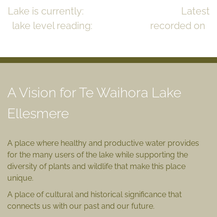
Lake is currently:
CLOSED to the sea
Latest
lake level reading:
0.83m msl
recorded on
July 17, 2023
READ MORE >>
A Vision for Te Waihora Lake
Ellesmere
A place where healthy and productive water provides
for the many users of the lake while supporting the
diversity of plants and wildlife that make this place
unique.
A place of cultural and historical significance that
connects us with our past and our future.