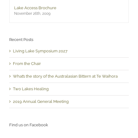
Lake Access Brochure
November 26th, 2009
Recent Posts
Living Lake Symposium 2027
From the Chair
What’s the story of the Australasian Bittern at Te Waihora
Two Lakes Healing
2019 Annual General Meeting
Find us on Facebook