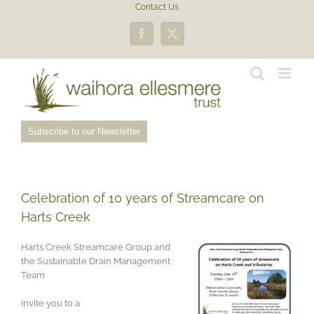
Skip
Contact Us
to
content
Facebook
X
Subscribe to our Newsletter
Celebration of 10 years of Streamcare on
Harts Creek
Harts Creek Streamcare Group and
the Sustainable Drain Management
Team
invite you to a