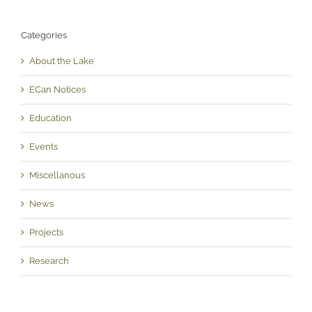
Categories
About the Lake
ECan Notices
Education
Events
Miscellanous
News
Projects
Research