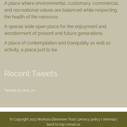
A place where environmental, customary, commercial,
and recreational values are balanced while respecting
the health of the resource.
A special wide open place for the enjoyment and
wonderment of present and future generations.
A place of contemplation and tranquillity as well as
activity, a place just to be.
Recent Tweets
Tweets by wet_nz
© Copyright 2023 Waihora Ellesmere Trust |
privacy policy
|
sitemap
|
back to top |
email us