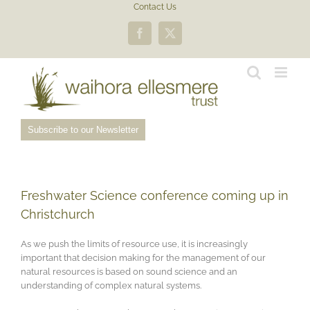
Skip
Contact Us
to
content
Facebook
X
Subscribe to our Newsletter
Freshwater Science conference coming up in
Christchurch
As we push the limits of resource use, it is increasingly
important that decision making for the management of our
natural resources is based on sound science and an
understanding of complex natural systems.