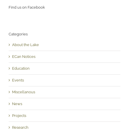
Find us on Facebook
Categories
About the Lake
ECan Notices
Education
Events
Miscellanous
News
Projects
Research