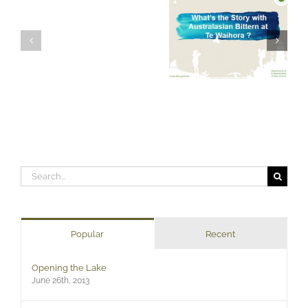
Search
for:
Popular
Recent
Opening the Lake
June 26th, 2013