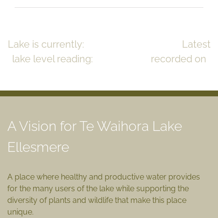
Lake is currently:
CLOSED to the sea
Latest
lake level reading:
0.83m msl
recorded on
July 17, 2023
READ MORE >>
A Vision for Te Waihora Lake
Ellesmere
A place where healthy and productive water provides
for the many users of the lake while supporting the
diversity of plants and wildlife that make this place
unique.