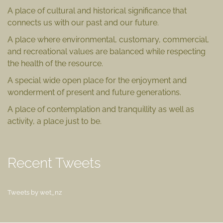
A place of cultural and historical significance that
connects us with our past and our future.
A place where environmental, customary, commercial,
and recreational values are balanced while respecting
the health of the resource.
A special wide open place for the enjoyment and
wonderment of present and future generations.
A place of contemplation and tranquillity as well as
activity, a place just to be.
Recent Tweets
Tweets by wet_nz