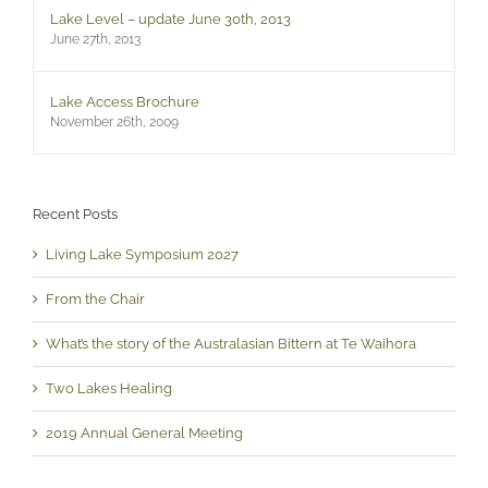
Lake Level – update June 30th, 2013
June 27th, 2013
Lake Access Brochure
November 26th, 2009
Recent Posts
Living Lake Symposium 2027
From the Chair
What’s the story of the Australasian Bittern at Te Waihora
Two Lakes Healing
2019 Annual General Meeting