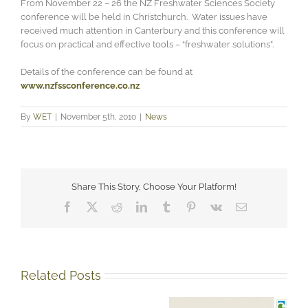
From November 22 – 26 the NZ Freshwater Sciences Society
conference will be held in Christchurch. Water issues have
received much attention in Canterbury and this conference will
focus on practical and effective tools – “freshwater solutions”.
Details of the conference can be found at
www.nzfssconference.co.nz
By
WET
|
November 5th, 2010
|
News
Share This Story, Choose Your Platform!
Facebook
X
Reddit
LinkedIn
Tumblr
Pinterest
Vk
Email
Related Posts