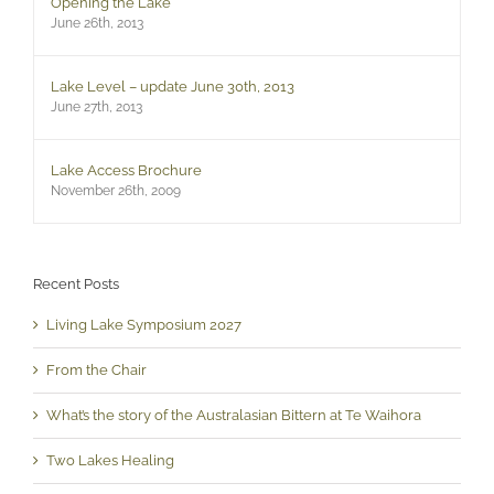
Opening the Lake
June 26th, 2013
Lake Level – update June 30th, 2013
June 27th, 2013
Lake Access Brochure
November 26th, 2009
Recent Posts
Living Lake Symposium 2027
From the Chair
What’s the story of the Australasian Bittern at Te Waihora
Two Lakes Healing